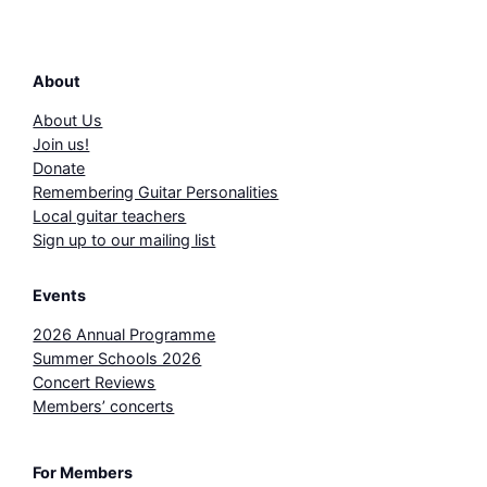
About
About Us
Join us!
Donate
Remembering Guitar Personalities
Local guitar teachers
Sign up to our mailing list
Events
2026 Annual Programme
Summer Schools 2026
Concert Reviews
Members’ concerts
For Members