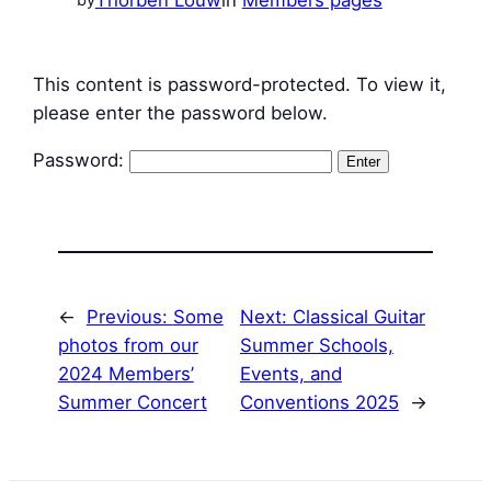
This content is password-protected. To view it,
please enter the password below.
Password:
←
Previous:
Some
Next:
Classical Guitar
photos from our
Summer Schools,
2024 Members’
Events, and
Summer Concert
Conventions 2025
→