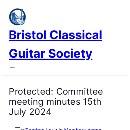
Skip
to
content
Bristol Classical
Guitar Society
Protected: Committee
meeting minutes 15th
July 2024
—
Thorben Louw
in
Members pages
by