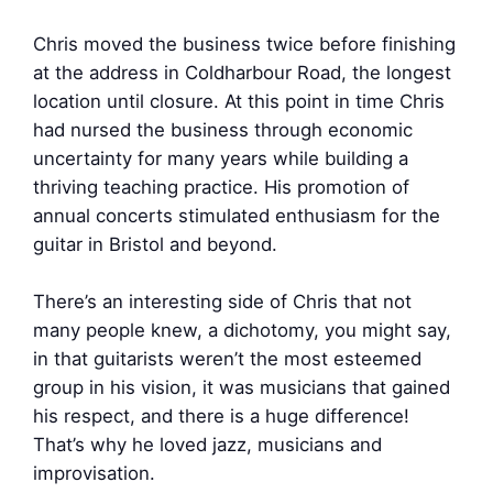
Chris moved the business twice before finishing
at the address in Coldharbour Road, the longest
location until closure. At this point in time Chris
had nursed the business through economic
uncertainty for many years while building a
thriving teaching practice. His promotion of
annual concerts stimulated enthusiasm for the
guitar in Bristol and beyond.
There’s an interesting side of Chris that not
many people knew, a dichotomy, you might say,
in that guitarists weren’t the most esteemed
group in his vision, it was musicians that gained
his respect, and there is a huge difference!
That’s why he loved jazz, musicians and
improvisation.