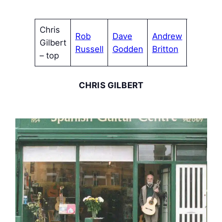
Chris
Rob
Dave
Andrew
Mike
Gilbert
Russell
Godden
Britton
Watson
– top
CHRIS GILBERT