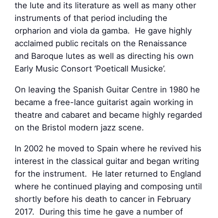
the lute and its literature as well as many other
instruments of that period including the
orpharion and viola da gamba. He gave highly
acclaimed public recitals on the Renaissance
and Baroque lutes as well as directing his own
Early Music Consort ‘Poeticall Musicke’.
On leaving the Spanish Guitar Centre in 1980 he
became a free-lance guitarist again working in
theatre and cabaret and became highly regarded
on the Bristol modern jazz scene.
In 2002 he moved to Spain where he revived his
interest in the classical guitar and began writing
for the instrument. He later returned to England
where he continued playing and composing until
shortly before his death to cancer in February
2017. During this time he gave a number of