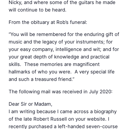
Nicky, and where some of the guitars he made
will continue to be heard.
From the obituary at Rob’s funeral:
“You will be remembered for the enduring gift of
music and the legacy of your instruments; for
your easy company, intelligence and wit; and for
your great depth of knowledge and practical
skills. These memories are magnificent
hallmarks of who you were. A very special life
and such a treasured friend.”
The following mail was received in July 2020:
Dear Sir or Madam,
I am writing because I came across a biography
of the late Robert Russell on your website. I
recently purchased a left-handed seven-course