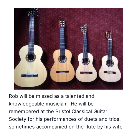
Rob will be missed as a talented and
knowledgeable musician. He will be
remembered at the Bristol Classical Guitar
Society for his performances of duets and trios,
sometimes accompanied on the flute by his wife