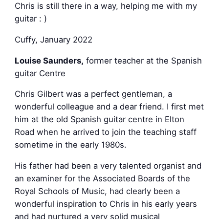
Chris is still there in a way, helping me with my
guitar : )
Cuffy, January 2022
Louise Saunders
,
former teacher at the Spanish
guitar Centre
Chris Gilbert was a perfect gentleman, a
wonderful colleague and a dear friend. I first met
him at the old Spanish guitar centre in Elton
Road when he arrived to join the teaching staff
sometime in the early 1980s.
His father had been a very talented organist and
an examiner for the Associated Boards of the
Royal Schools of Music, had clearly been a
wonderful inspiration to Chris in his early years
and had nurtured a very solid musical