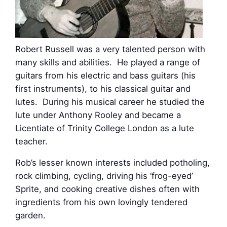
Robert Russell was a very talented person with
many skills and abilities. He played a range of
guitars from his electric and bass guitars (his
first instruments), to his classical guitar and
lutes. During his musical career he studied the
lute under Anthony Rooley and became a
Licentiate of Trinity College London as a lute
teacher.
Rob’s lesser known interests included potholing,
rock climbing, cycling, driving his ‘frog-eyed’
Sprite, and cooking creative dishes often with
ingredients from his own lovingly tendered
garden.