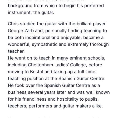
background from which to begin his preferred
instrument, the guitar.
Chris studied the guitar with the brilliant player
George Zarb and, personally finding teaching to
be both inspirational and enjoyable, became a
wonderful, sympathetic and extremely thorough
teacher.
He went on to teach in many eminent schools,
including Cheltenham Ladies’ College, before
moving to Bristol and taking up a full-time
teaching position at the Spanish Guitar Centre.
He took over the Spanish Guitar Centre as a
business several years later and was well known
for his friendliness and hospitality to pupils,
teachers, performers and guitar makers alike.