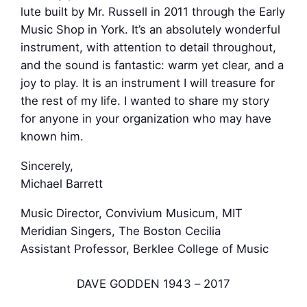
lute built by Mr. Russell in 2011 through the Early
Music Shop in York. It’s an absolutely wonderful
instrument, with attention to detail throughout,
and the sound is fantastic: warm yet clear, and a
joy to play. It is an instrument I will treasure for
the rest of my life. I wanted to share my story
for anyone in your organization who may have
known him.
Sincerely,
Michael Barrett
Music Director, Convivium Musicum, MIT
Meridian Singers, The Boston Cecilia
Assistant Professor, Berklee College of Music
DAVE GODDEN 1943 – 2017