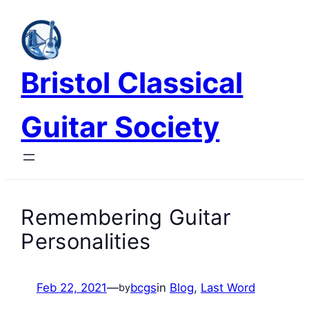
Skip
to
content
Bristol Classical
Guitar Society
Remembering Guitar
Personalities
Feb 22, 2021
—
bcgs
in
Blog
, 
Last Word
by