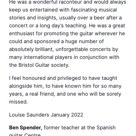
He was a wonderful raconteur and would always
keep us entertained with fascinating musical
stories and insights, usually over a beer after a
concert or a long day’s teaching. He was a great
enthusiast for promoting the guitar wherever he
could and sponsored a huge number of
absolutely brilliant, unforgettable concerts by
many international players in conjunction with
the Bristol Guitar society.
I feel honoured and privileged to have taught
alongside him, to have known him for so many
years, a real friend, and one who will be sorely
missed.
Louise Saunders January 2022
Ben Spender,
former teacher at the Spanish
guitar Centre