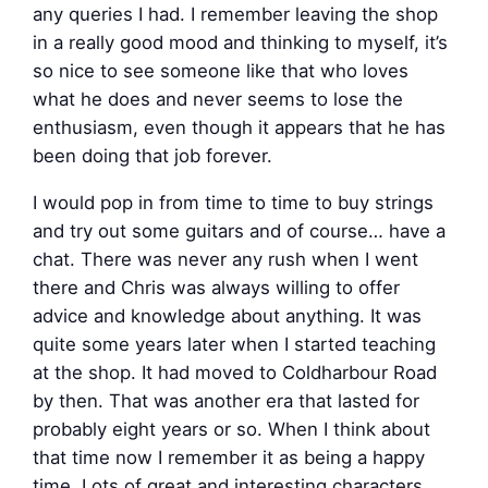
any queries I had. I remember leaving the shop
in a really good mood and thinking to myself, it’s
so nice to see someone like that who loves
what he does and never seems to lose the
enthusiasm, even though it appears that he has
been doing that job forever.
I would pop in from time to time to buy strings
and try out some guitars and of course… have a
chat. There was never any rush when I went
there and Chris was always willing to offer
advice and knowledge about anything. It was
quite some years later when I started teaching
at the shop. It had moved to Coldharbour Road
by then. That was another era that lasted for
probably eight years or so. When I think about
that time now I remember it as being a happy
time. Lots of great and interesting characters