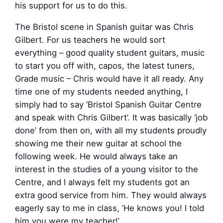
his support for us to do this.
The Bristol scene in Spanish guitar was Chris
Gilbert. For us teachers he would sort
everything – good quality student guitars, music
to start you off with, capos, the latest tuners,
Grade music – Chris would have it all ready. Any
time one of my students needed anything, I
simply had to say ‘Bristol Spanish Guitar Centre
and speak with Chris Gilbert’. It was basically ‘job
done’ from then on, with all my students proudly
showing me their new guitar at school the
following week. He would always take an
interest in the studies of a young visitor to the
Centre, and I always felt my students got an
extra good service from him. They would always
eagerly say to me in class, ’He knows you! I told
him you were my teacher!’