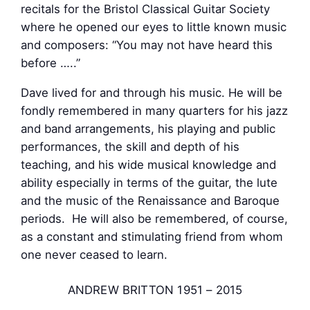
recitals for the Bristol Classical Guitar Society
where he opened our eyes to little known music
and composers: “You may not have heard this
before …..”
Dave lived for and through his music. He will be
fondly remembered in many quarters for his jazz
and band arrangements, his playing and public
performances, the skill and depth of his
teaching, and his wide musical knowledge and
ability especially in terms of the guitar, the lute
and the music of the Renaissance and Baroque
periods. He will also be remembered, of course,
as a constant and stimulating friend from whom
one never ceased to learn.
ANDREW BRITTON 1951 – 2015