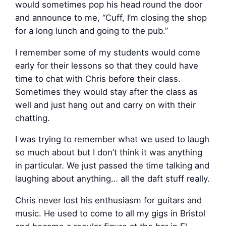
would sometimes pop his head round the door
and announce to me, “Cuff, I’m closing the shop
for a long lunch and going to the pub.”
I remember some of my students would come
early for their lessons so that they could have
time to chat with Chris before their class.
Sometimes they would stay after the class as
well and just hang out and carry on with their
chatting.
I was trying to remember what we used to laugh
so much about but I don’t think it was anything
in particular. We just passed the time talking and
laughing about anything… all the daft stuff really.
Chris never lost his enthusiasm for guitars and
music. He used to come to all my gigs in Bristol