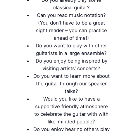
classical guitar?
Can you read music notation?
(You don’t have to be a great
sight reader – you can practice
ahead of time!)
Do you want to play with other
guitarists in a large ensemble?
Do you enjoy being inspired by
visiting artists’ concerts?
Do you want to learn more about
the guitar through our speaker
talks?
Would you like to have a
supportive friendly atmosphere
to celebrate the guitar with with
like-minded people?
Do you enjoy hearing others play