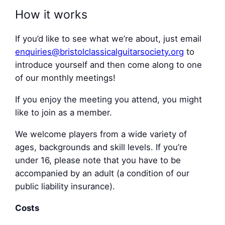
How it works
If you’d like to see what we’re about, just email
enquiries@bristolclassicalguitarsociety.org
to
introduce yourself and then come along to one
of our monthly meetings!
If you enjoy the meeting you attend, you might
like to join as a member.
We welcome players from a wide variety of
ages, backgrounds and skill levels. If you’re
under 16, please note that you have to be
accompanied by an adult (a condition of our
public liability insurance).
Costs