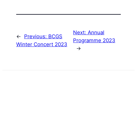
Next:
Annual
←
Previous:
BCGS
Programme 2023
Winter Concert 2023
→