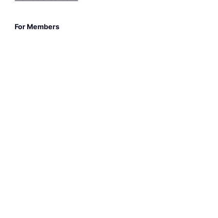
For Members
Members-only Pages
3-for-2 Concert Ticket
Sheet Music Library
© Bristol Classical Guitar Society 2026. All rights
reserved.
Registered Charity (England and Wales) no. 1210175