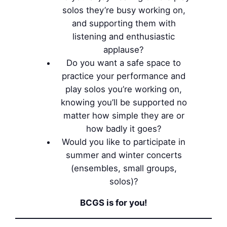
solos they’re busy working on,
and supporting them with
listening and enthusiastic
applause?
Do you want a safe space to
practice your performance and
play solos you’re working on,
knowing you’ll be supported no
matter how simple they are or
how badly it goes?
Would you like to participate in
summer and winter concerts
(ensembles, small groups,
solos)?
BCGS is for you!