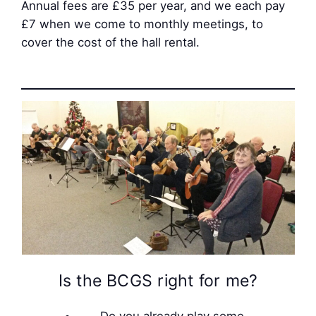
Annual fees are £35 per year, and we each pay
£7 when we come to monthly meetings, to
cover the cost of the hall rental.
Is the BCGS right for me?
Do you already play some