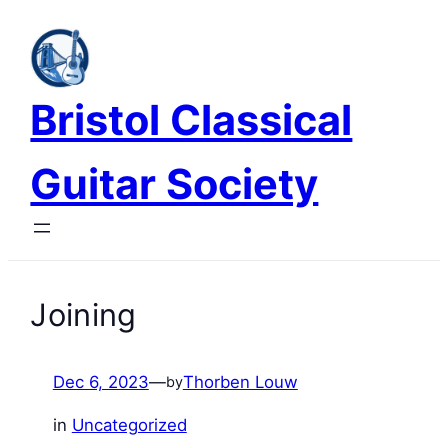
Skip
to
content
Bristol Classical
Guitar Society
Joining
Dec 6, 2023
—
Thorben Louw
by
in
Uncategorized