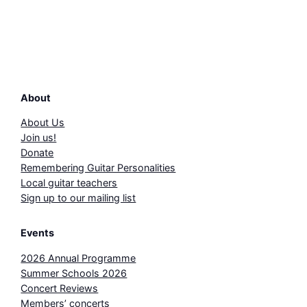
About
About Us
Join us!
Donate
Remembering Guitar Personalities
Local guitar teachers
Sign up to our mailing list
Events
2026 Annual Programme
Summer Schools 2026
Concert Reviews
Members’ concerts