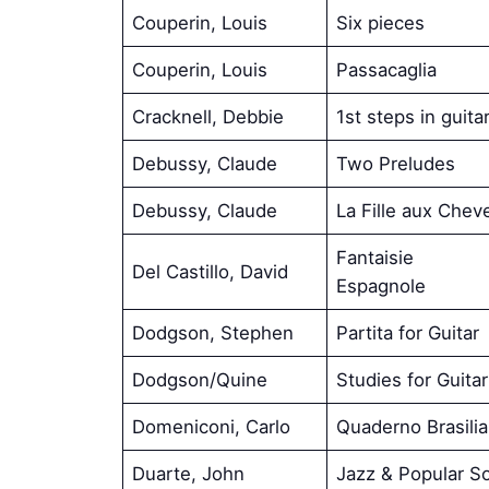
Couperin, Louis
Six pieces
Couperin, Louis
Passacaglia
Cracknell, Debbie
1st steps in guita
Debussy, Claude
Two Preludes
Debussy, Claude
La Fille aux Chev
Fantaisie
Del Castillo, David
Espagnole
Dodgson, Stephen
Partita for Guitar
Dodgson/Quine
Studies for Guitar
Domeniconi, Carlo
Quaderno Brasili
Duarte, John
Jazz & Popular S