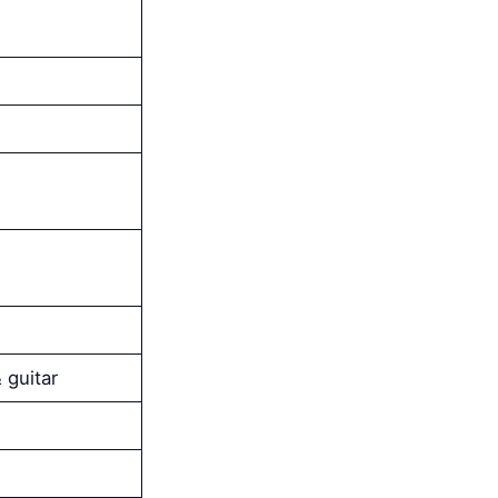
 guitar