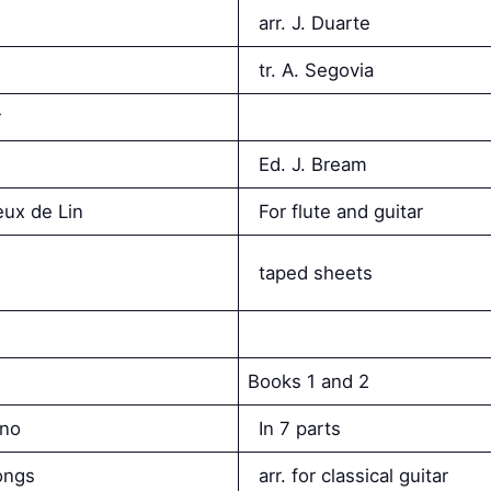
arr. J. Duarte
tr. A. Segovia
r
Ed. J. Bream
eux de Lin
For flute and guitar
taped sheets
Books 1 and 2
ano
In 7 parts
ongs
arr. for classical guitar