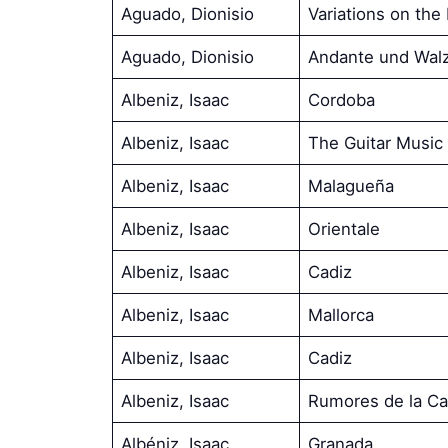
Aguado, Dionisio
Variations on th
Aguado, Dionisio
Andante und Wal
Albeniz, Isaac
Cordoba
Albeniz, Isaac
The Guitar Music 
Albeniz, Isaac
Malagueña
Albeniz, Isaac
Orientale
Albeniz, Isaac
Cadiz
Albeniz, Isaac
Mallorca
Albeniz, Isaac
Cadiz
Albeniz, Isaac
Rumores de la Ca
Albéniz, Isaac
Granada