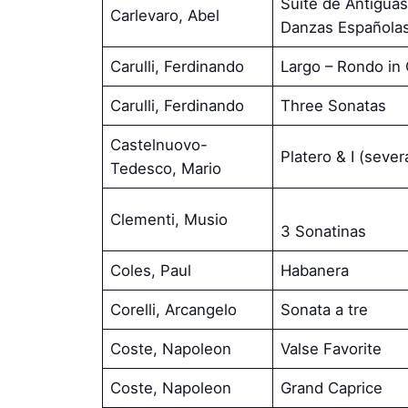
Suite de Antigua
Carlevaro, Abel
Danzas Española
Carulli, Ferdinando
Largo – Rondo in
Carulli, Ferdinando
Three Sonatas
Castelnuovo-
Platero & I (seve
Tedesco, Mario
Clementi, Musio
3 Sonatinas
Coles, Paul
Habanera
Corelli, Arcangelo
Sonata a tre
Coste, Napoleon
Valse Favorite
Coste, Napoleon
Grand Caprice