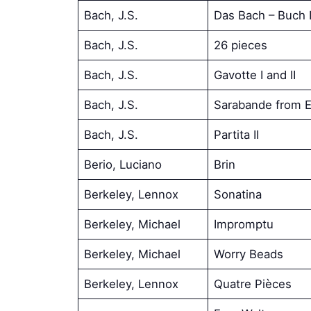
Bach, J.S.
Das Bach – Buch I
Bach, J.S.
26 pieces
Bach, J.S.
Gavotte I and II
Bach, J.S.
Sarabande from E
Bach, J.S.
Partita II
Berio, Luciano
Brin
Berkeley, Lennox
Sonatina
Berkeley, Michael
Impromptu
Berkeley, Michael
Worry Beads
Berkeley, Lennox
Quatre Pièces