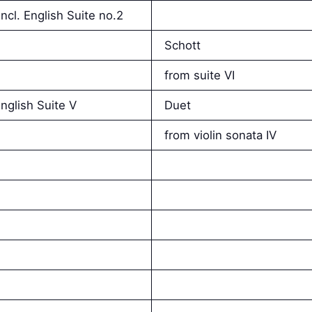
ncl. English Suite no.2
Schott
from suite VI
nglish Suite V
Duet
from violin sonata IV