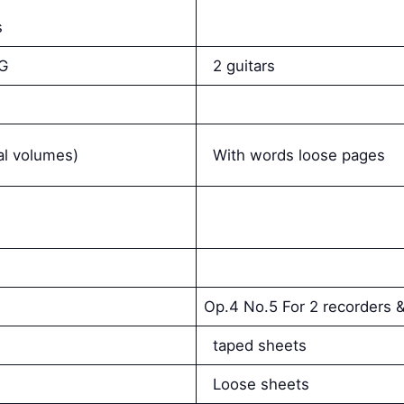
s
s
 G
2 guitars
ral volumes)
With words loose pages
Op.4 No.5 For 2 recorders &
taped sheets
Loose sheets