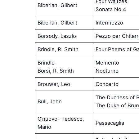
Four Waltzes
Biberian, Gilbert
Sonata No.4
Biberian, Gilbert
Intermezzo
Borsody, Laszlo
Pezzo per Chitarr
Brindle, R. Smith
Four Poems of Ga
Brindle-
Memento
Borsi, R. Smith
Nocturne
Brouwer, Leo
Concerto
The Duchess of B
Bull, John
The Duke of Brun
C’nuovo- Tedesco,
Passacaglia
Mario