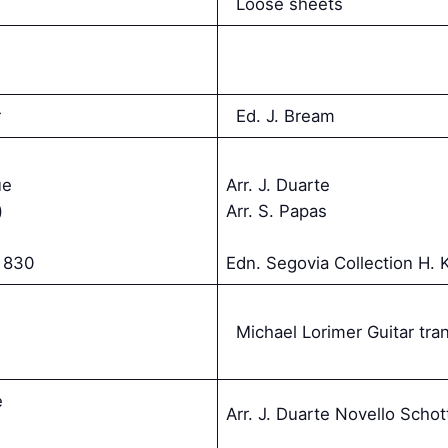
Loose sheets
r
Ed. J. Bream
ue
Arr. J. Duarte
)
Arr. S. Papas
 830
Edn. Segovia Collection H. 
Michael Lorimer Guitar tran
e
Arr. J. Duarte Novello Schot