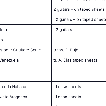
2 guitars – on taped sheets
2 guitars – on taped sheet
leta
2 guitars
es
s pour Guuitare Seule
trans. E. Pujol
 Venezuela
tr. A. Diaz taped sheets
o de la Habana
Loose sheets
a Jota Aragones
Loose sheets