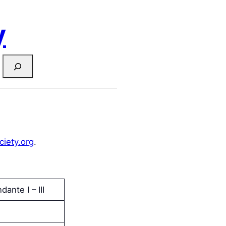
y
ciety.org
.
dante I – III