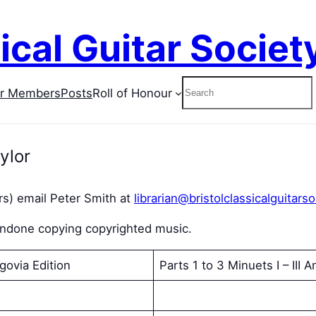
ical Guitar Societ
Search
or Members
Posts
Roll of Honour
ylor
s) email Peter Smith at
librarian@bristolclassicalguitarso
condone copying copyrighted music.
govia Edition
Parts 1 to 3 Minuets I – III An