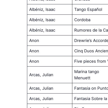
Albéniz, Isaac
Tango Español
Albéniz, Isaac
Cordoba
Albéniz, Isaac
Rumores de la Ca
Anon
Drewrie’s Accord
Anon
Cinq Duos Ancien
Anon
Five pieces from
Marina tango
Arcas, Julian
Menuett
Arcas, Julian
Fantasia on Punt
Arcas, Julian
Fantasia Sobre l