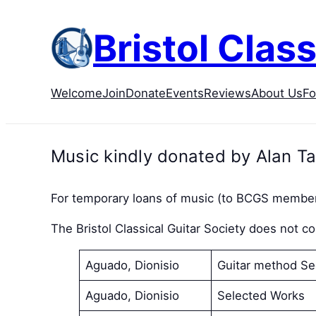
Skip
to
Bristol Class
content
Welcome
Join
Donate
Events
Reviews
About Us
F
Music kindly donated by Alan Ta
For temporary loans of music (to BCGS member
The Bristol Classical Guitar Society does not 
Aguado, Dionisio
Guitar method Se
Aguado, Dionisio
Selected Works