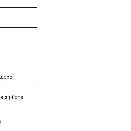
Käppel
scriptions
t