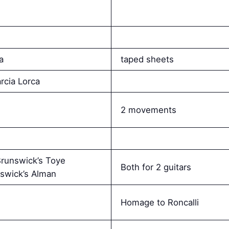
a
taped sheets
rcia Lorca
2 movements
runswick’s Toye
Both for 2 guitars
swick’s Alman
Homage to Roncalli