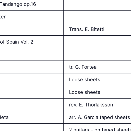
e Fandango op.16
zer
Trans. E. Bitetti
of Spain Vol. 2
tr. G. Fortea
Loose sheets
Loose sheets
rev. E. Thorlaksson
leta
arr. A. Garcia taped sheets
2 guitars – on taped sheet