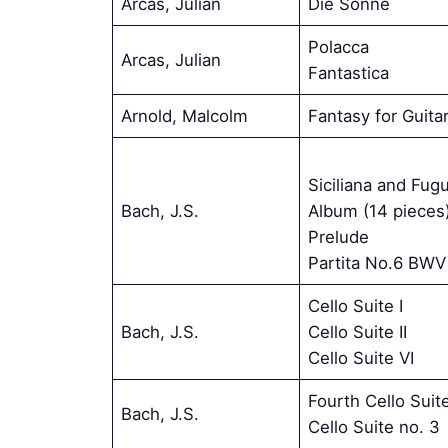
Arcas, Julian
Die Sonne
Polacca
Arcas, Julian
Fantastica
Arnold, Malcolm
Fantasy for Guita
Siciliana and Fug
Bach, J.S.
Album (14 pieces
Prelude
Partita No.6 BWV
Cello Suite I
Bach, J.S.
Cello Suite II
Cello Suite VI
Fourth Cello Suit
Bach, J.S.
Cello Suite no. 3