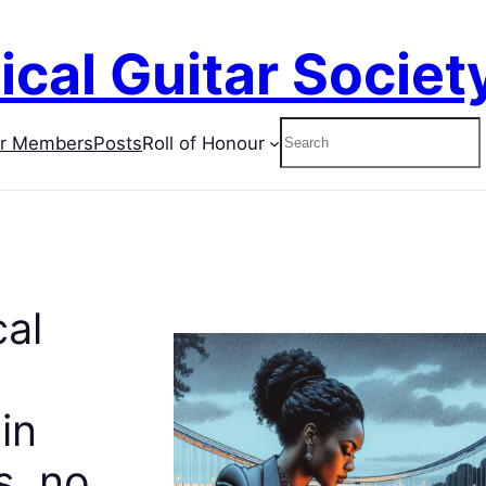
ical Guitar Societ
Search
or Members
Posts
Roll of Honour
cal
in
, no.