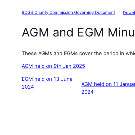
BCGS Charity Commission Governing Document
Down
AGM and EGM Minu
These AGMs and EGMs cover the period in whic
AGM held on 9th Jan 2025
EGM held on 13 June
AGM held on 11 Janua
2024
2024