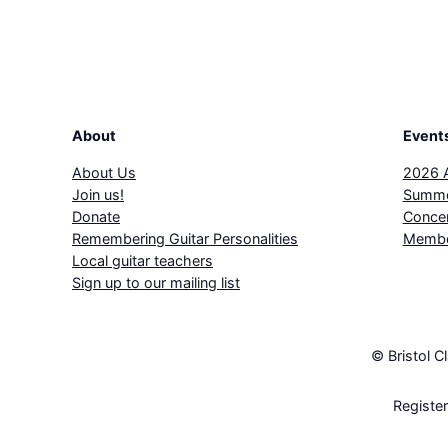
About
Event
About Us
2026 
Join us!
Summe
Donate
Concer
Remembering Guitar Personalities
Membe
Local guitar teachers
Sign up to our mailing list
© Bristol C
Registe