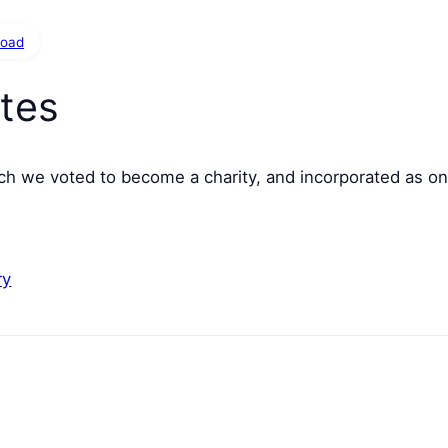
load
tes
h we voted to become a charity, and incorporated as on
ry