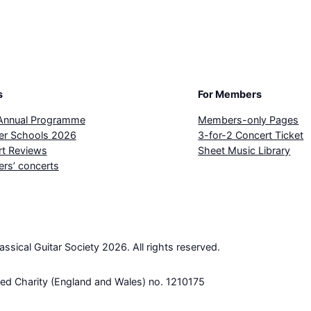
s
For Members
Annual Programme
Members-only Pages
r Schools 2026
3-for-2 Concert Ticket
t Reviews
Sheet Music Library
rs’ concerts
lassical Guitar Society 2026. All rights reserved.
red Charity (England and Wales) no. 1210175