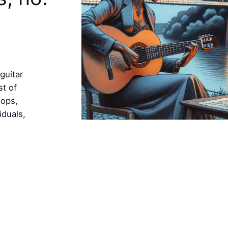
guitar
st of
hops,
iduals,