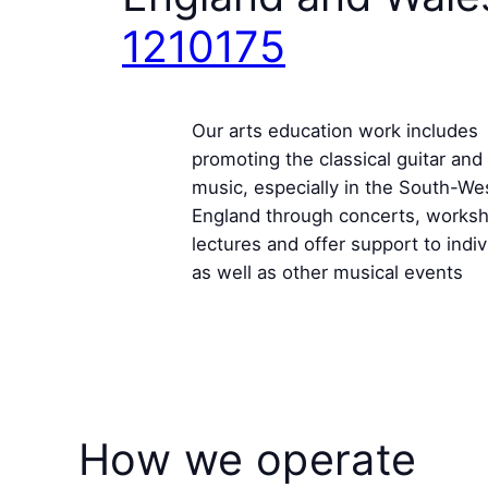
1210175
Our arts education work includes
promoting the classical guitar and 
music, especially in the South-We
England through concerts, works
lectures and offer support to indiv
as well as other musical events
How we operate