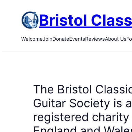
Skip
to
Bristol Class
content
Welcome
Join
Donate
Events
Reviews
About Us
F
The Bristol Classi
Guitar Society is a
registered charity 
England and Wales