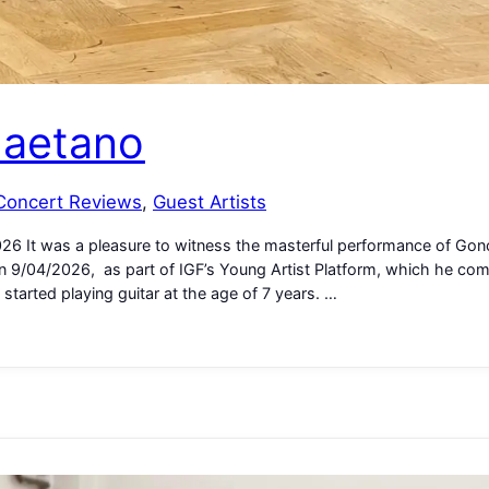
Caetano
Concert Reviews
, 
Guest Artists
2026 It was a pleasure to witness the masterful performance of Gon
 on 9/04/2026, as part of IGF’s Young Artist Platform, which he com
started playing guitar at the age of 7 years. …