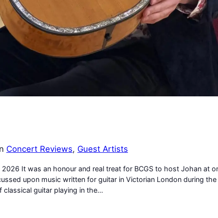
in
Concert Reviews
, 
Guest Artists
 2026 It was an honour and real treat for BCGS to host Johan at o
ussed upon music written for guitar in Victorian London during the
 classical guitar playing in the…