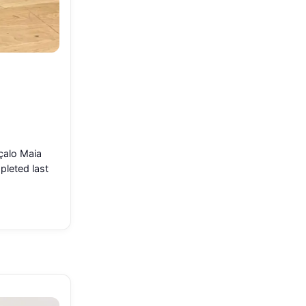
çalo Maia
pleted last