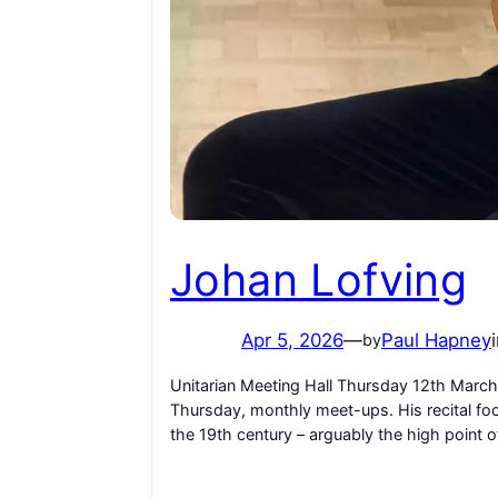
Johan Lofving
Apr 5, 2026
—
Paul Hapney
by
Unitarian Meeting Hall Thursday 12th March
Thursday, monthly meet-ups. His recital foc
the 19th century – arguably the high point of