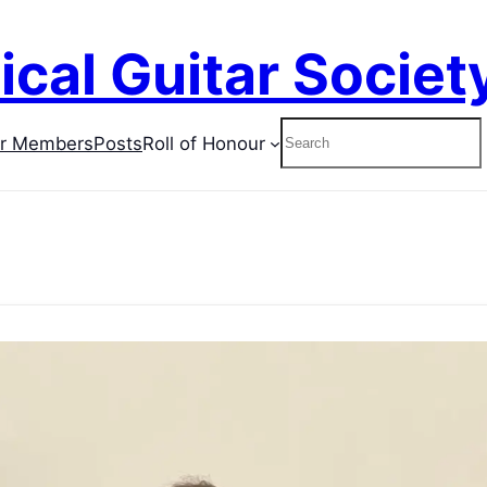
ical Guitar Societ
Search
or Members
Posts
Roll of Honour