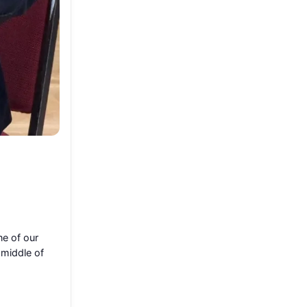
ne of our
 middle of