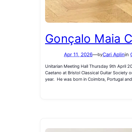
Gonçalo Maia 
Apr 11, 2026
—
Cari Aplin
in
by
Unitarian Meeting Hall Thursday 9th April 
Caetano at Bristol Classical Guitar Society
year. He was born in Coimbra, Portugal and 