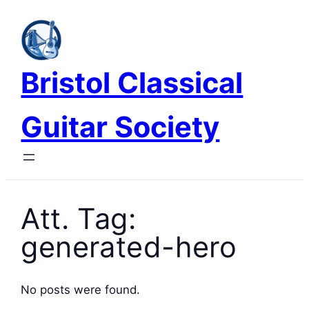
Skip
to
content
Bristol Classical
Guitar Society
Att. Tag:
generated-hero
No posts were found.