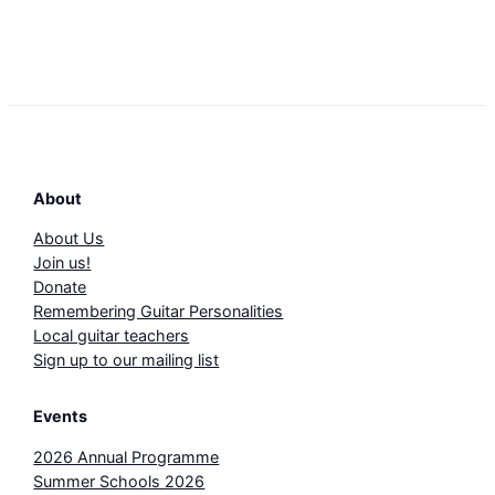
About
About Us
Join us!
Donate
Remembering Guitar Personalities
Local guitar teachers
Sign up to our mailing list
Events
2026 Annual Programme
Summer Schools 2026