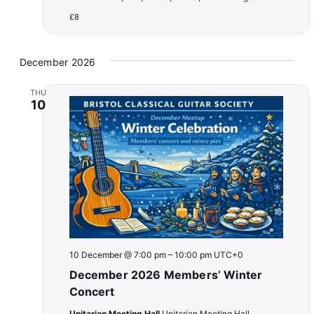
£8
December 2026
THU
10
10 December @ 7:00 pm
–
10:00 pm
UTC+0
December 2026 Members’ Winter
Concert
Unitarian Meeting Hall
Unitarian Meeting Hall,