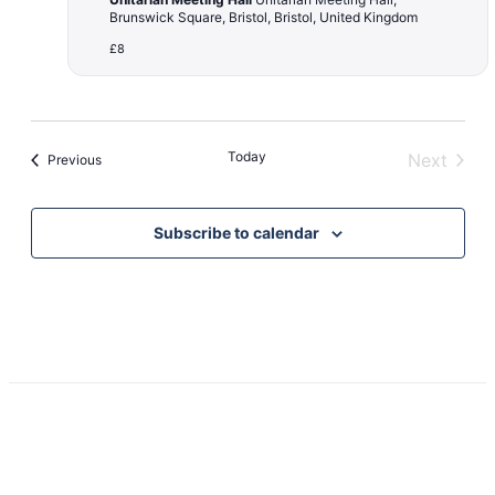
Brunswick Square, Bristol, Bristol, United Kingdom
£8
Today
Next
Events
Previous
Events
Subscribe to calendar