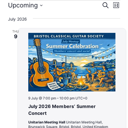
Events
Event
Eve
Upcoming
Search
List
Vie
Select
Searc
Nav
July 2026
date.
and
THU
Views
9
Naviga
9 July @ 7:00 pm
–
10:00 pm
UTC+0
July 2026 Members’ Summer
Concert
Unitarian Meeting Hall
Unitarian Meeting Hall,
Brunswick Square, Bristol, Bristol, United Kingdom