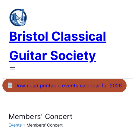
Bristol Classical
Guitar Society
Download printable events calendar for 2026
Members' Concert
Events
Members' Concert