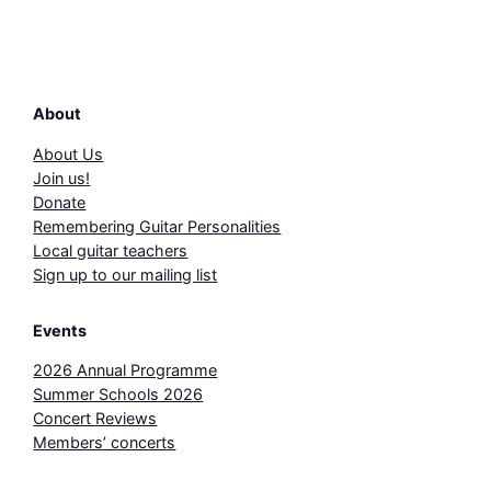
About
About Us
Join us!
Donate
Remembering Guitar Personalities
Local guitar teachers
Sign up to our mailing list
Events
2026 Annual Programme
Summer Schools 2026
Concert Reviews
Members’ concerts