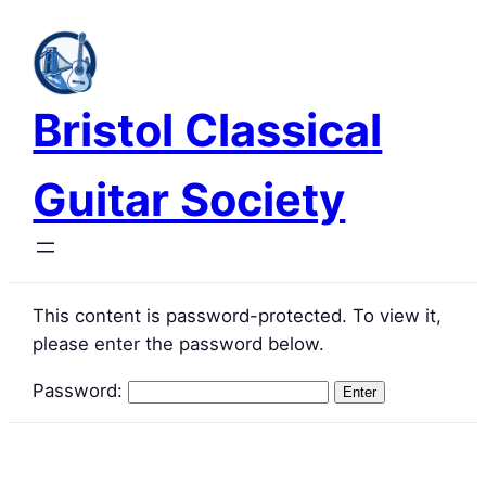
Skip
to
content
Bristol Classical
Guitar Society
This content is password-protected. To view it,
please enter the password below.
Password: