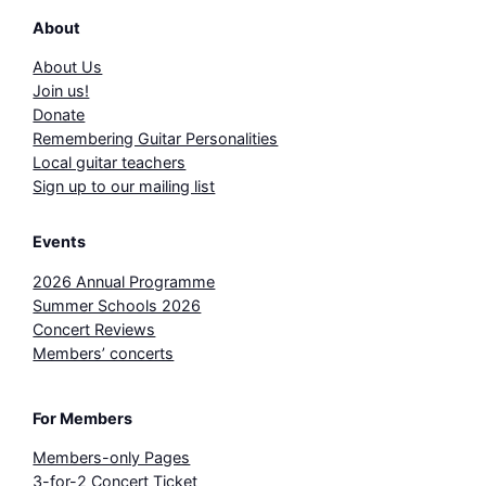
About
About Us
Join us!
Donate
Remembering Guitar Personalities
Local guitar teachers
Sign up to our mailing list
Events
2026 Annual Programme
Summer Schools 2026
Concert Reviews
Members’ concerts
For Members
Members-only Pages
3-for-2 Concert Ticket