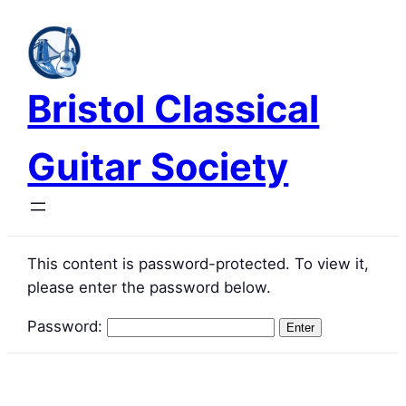
Skip
to
content
Bristol Classical
Guitar Society
This content is password-protected. To view it,
please enter the password below.
Password: