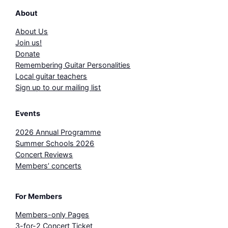
About
About Us
Join us!
Donate
Remembering Guitar Personalities
Local guitar teachers
Sign up to our mailing list
Events
2026 Annual Programme
Summer Schools 2026
Concert Reviews
Members’ concerts
For Members
Members-only Pages
3-for-2 Concert Ticket