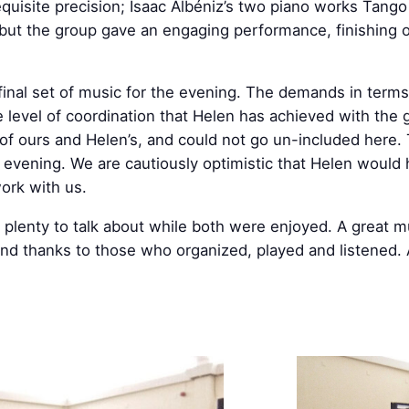
equisite precision; Isaac Albéniz’s two piano works Tang
 but the group gave an engaging performance, finishing o
nal set of music for the evening. The demands in terms
e level of coordination that Helen has achieved with the g
te of ours and Helen’s, and could not go un-included here
e evening. We are cautiously optimistic that Helen would
ork with us.
 plenty to talk about while both were enjoyed. A great m
 and thanks to those who organized, played and listened.