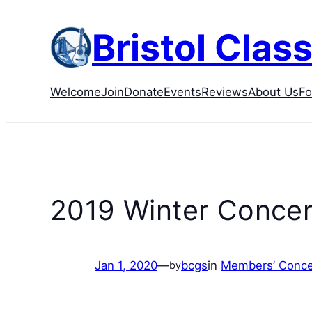
Skip
to
Bristol Class
content
Welcome
Join
Donate
Events
Reviews
About Us
F
2019 Winter Concer
Jan 1, 2020
—
bcgs
in
Members’ Conce
by