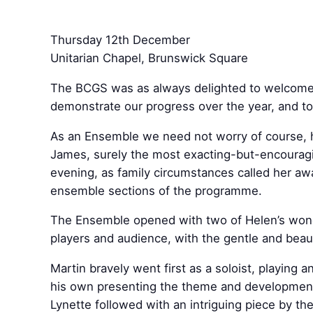
Thursday 12th December
Unitarian Chapel, Brunswick Square
The BCGS was as always delighted to welcome a 
demonstrate our progress over the year, and to
As an Ensemble we need not worry of course, h
James, surely the most exacting-but-encouragin
evening, as family circumstances called her aw
ensemble sections of the programme.
The Ensemble opened with two of Helen’s wond
players and audience, with the gentle and beaut
Martin bravely went first as a soloist, playin
his own presenting the theme and development 
Lynette followed with an intriguing piece by th