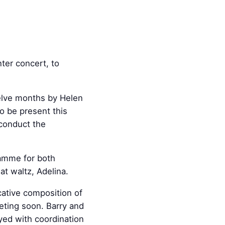
ter concert, to
elve months by Helen
o be present this
 conduct the
ramme for both
t waltz, Adelina.
cative composition of
eting soon. Barry and
ayed with coordination