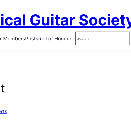
ical Guitar Societ
Search
or Members
Posts
Roll of Honour
t
rts