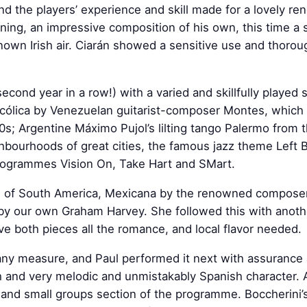
 and the players’ experience and skill made for a lovely re
ning, an impressive composition of his own, this time a s
nown Irish air. Ciarán showed a sensitive use and thoro
second year in a row!) with a varied and skillfully played
cólica by Venezuelan guitarist-composer Montes, which
90s; Argentine Máximo Pujol’s lilting tango Palermo from
ghbourhoods of great cities, the famous jazz theme Left Ba
 programmes Vision On, Take Hart and SMart.
te of South America, Mexicana by the renowned composer
 by our own Graham Harvey. She followed this with anoth
ave both pieces all the romance, and local flavor needed.
 any measure, and Paul performed it next with assurance 
 and very melodic and unmistakably Spanish character. A
 and small groups section of the programme. Boccherini’