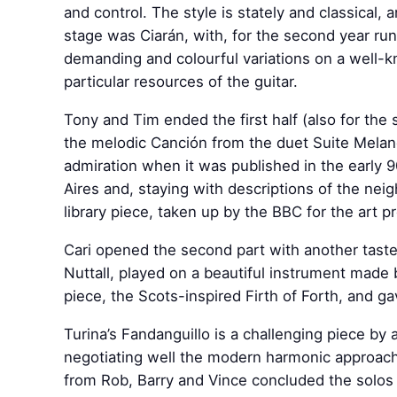
and control. The style is stately and classical,
stage was Ciarán, with, for the second year run
demanding and colourful variations on a well-k
particular resources of the guitar.
Tony and Tim ended the first half (also for the 
the melodic Canción from the duet Suite Melan
admiration when it was published in the early 
Aires and, staying with descriptions of the nei
library piece, taken up by the BBC for the art
Cari opened the second part with another tas
Nuttall, played on a beautiful instrument made
piece, the Scots-inspired Firth of Forth, and g
Turina’s Fandanguillo is a challenging piece by
negotiating well the modern harmonic approach
from Rob, Barry and Vince concluded the solos