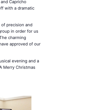
o and Capricho
ff with a dramatic
 of precision and
roup in order for us
. The charming
 have approved of our
usical evening and a
 A Merry Christmas