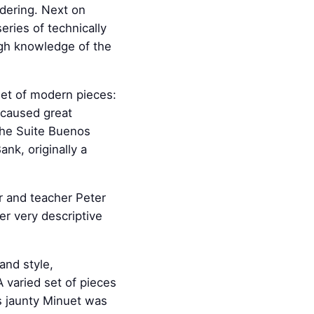
ndering. Next on
eries of technically
ugh knowledge of the
 set of modern pieces:
 caused great
 the Suite Buenos
nk, originally a
 and teacher Peter
er very descriptive
and style,
 varied set of pieces
s jaunty Minuet was