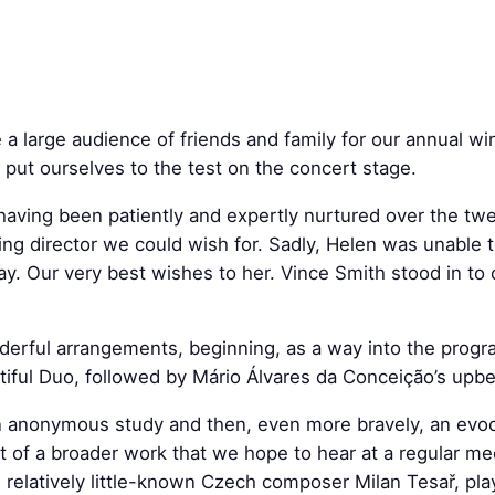
large audience of friends and family for our annual win
 put ourselves to the test on the concert stage.
aving been patiently and expertly nurtured over the tw
g director we could wish for. Sadly, Helen was unable t
ay. Our very best wishes to her. Vince Smith stood in to
erful arrangements, beginning, as a way into the prog
iful Duo, followed by Mário Álvares da Conceição’s upbea
g an anonymous study and then, even more bravely, an evo
of a broader work that we hope to hear at a regular me
e relatively little-known Czech composer Milan Tesař, pl