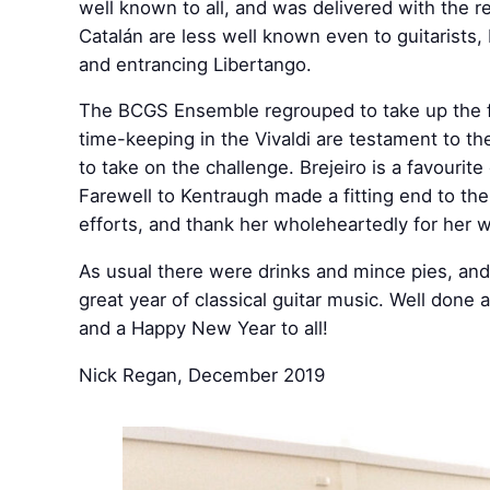
well known to all, and was delivered with the r
Catalán are less well known even to guitarists,
and entrancing Libertango.
The BCGS Ensemble regrouped to take up the fi
time-keeping in the Vivaldi are testament to th
to take on the challenge. Brejeiro is a favouri
Farewell to Kentraugh made a fitting end to th
efforts, and thank her wholeheartedly for her w
As usual there were drinks and mince pies, and
great year of classical guitar music. Well done
and a Happy New Year to all!
Nick Regan, December 2019