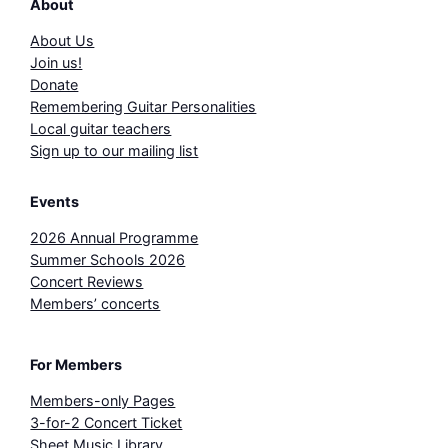
About
About Us
Join us!
Donate
Remembering Guitar Personalities
Local guitar teachers
Sign up to our mailing list
Events
2026 Annual Programme
Summer Schools 2026
Concert Reviews
Members’ concerts
For Members
Members-only Pages
3-for-2 Concert Ticket
Sheet Music Library