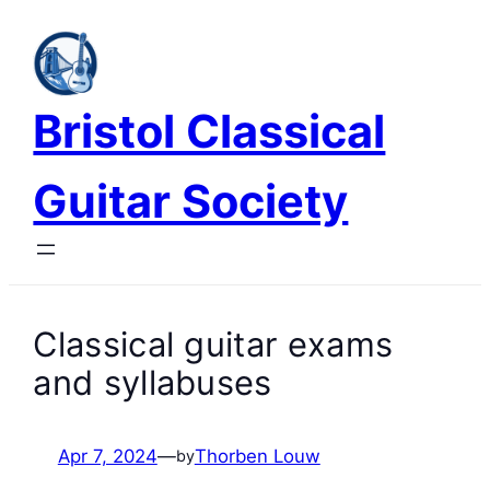
Skip
to
content
Bristol Classical
Guitar Society
Classical guitar exams
and syllabuses
Apr 7, 2024
—
Thorben Louw
by