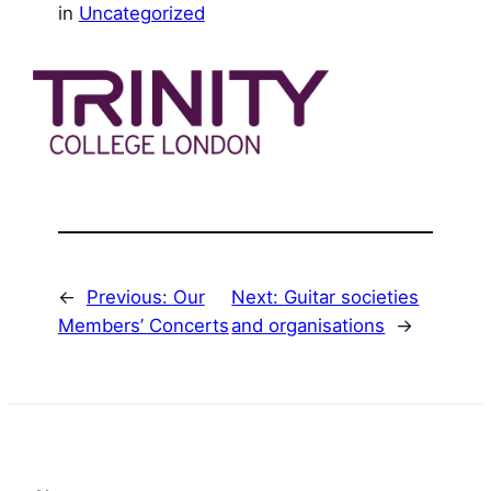
in
Uncategorized
←
Previous:
Our
Next:
Guitar societies
Members’ Concerts
and organisations
→