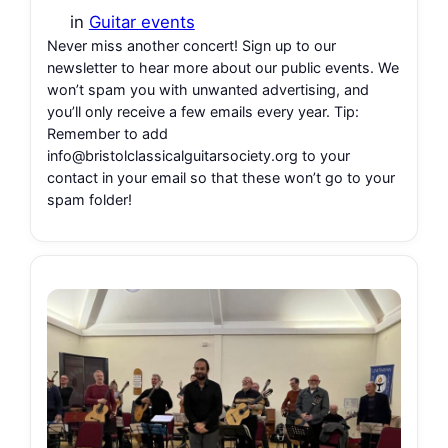
in
Guitar events
Never miss another concert! Sign up to our
newsletter to hear more about our public events. We
won’t spam you with unwanted advertising, and
you’ll only receive a few emails every year. Tip:
Remember to add
info@bristolclassicalguitarsociety.org to your
contact in your email so that these won’t go to your
spam folder!