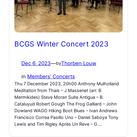
BCGS Winter Concert 2023
Dec 6, 2023
—
Thorben Louw
by
in
Members’ Concerts
Thu 7 December 2023, 20h00 Anthony Mulholland
Meditation from Thais – J Massenet (arr. B
Mermikides) Steve Moran Suite Antigua – B.
Cataluyud Robert Gough The Frog Galliard – John
Dowland WAGO Hiking Boot Blues – Ivan Andrews
Francisco Correa Pasillo Uno – Daniel Saboya Tony
Lewis and Tim Rigley Après Un Reve – G.…