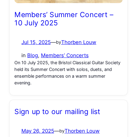
Members’ Summer Concert –
10 July 2025
Jul 15, 2025
—
Thorben Louw
by
in
Blog
, 
Members’ Concerts
On 10 July 2025, the Bristol Classical Guitar Society
held its Summer Concert with solos, duets, and
ensemble performances on a warm summer
evening.
Sign up to our mailing list
May 26, 2025
—
Thorben Louw
by