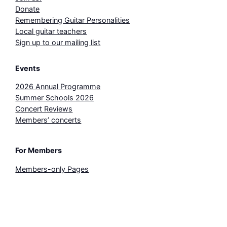
Donate
Remembering Guitar Personalities
Local guitar teachers
Sign up to our mailing list
Events
2026 Annual Programme
Summer Schools 2026
Concert Reviews
Members’ concerts
For Members
Members-only Pages
3-for-2 Concert Ticket
Sheet Music Library
© Bristol Classical Guitar Society 2026. All rights