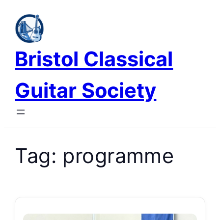
Skip
to
content
Bristol Classical
Guitar Society
Tag:
programme