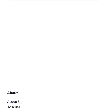
About
About Us
Join us!