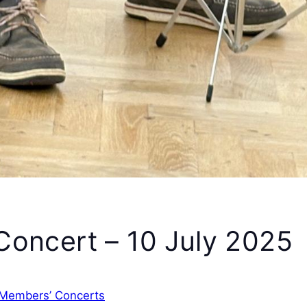
oncert – 10 July 2025
Members’ Concerts