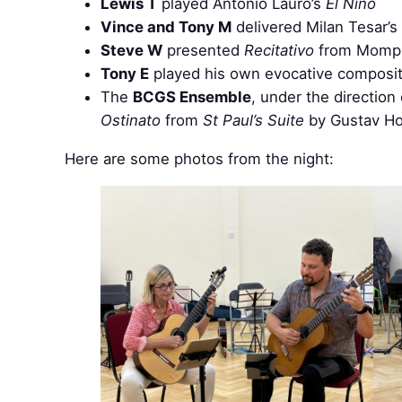
Lewis T
played Antonio Lauro’s
El Niño
Vince and Tony M
delivered Milan Tesar’s
Steve W
presented
Recitativo
from Momp
Tony E
played his own evocative composi
The
BCGS Ensemble
, under the direction
Ostinato
from
St Paul’s Suite
by Gustav Hols
Here are some photos from the night: