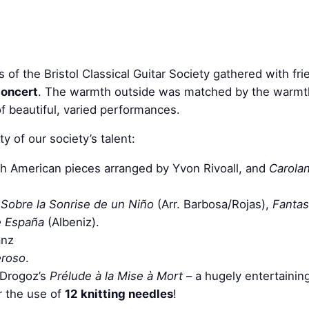
f the Bristol Classical Guitar Society gathered with frie
oncert
. The warmth outside was matched by the warmth 
of beautiful, varied performances.
 of our society’s talent:
h American pieces arranged by Yvon Rivoall, and
Carolan
Sobre la Sonrise de un Niño
(Arr. Barbosa/Rojas),
Fantas
e España
(Albeniz).
anz
eroso
.
e Drogoz’s
Prélude à la Mise à Mort
– a hugely entertaining
or the use of
12 knitting needles
!