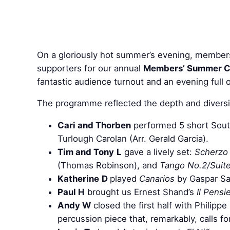
On a gloriously hot summer’s evening, members o
supporters for our annual
Members’ Summer C
fantastic audience turnout and an evening full 
The programme reflected the depth and diversity
Cari and Thorben
performed 5 short Sout
Turlough Carolan (Arr. Gerald Garcia).
Tim and Tony
L
gave a lively set:
Scherzo 
(Thomas Robinson), and
Tango No.2/Suit
Katherine
D
played
Canarios
by Gaspar S
Paul H
brought us Ernest Shand’s
Il Pensi
Andy W
closed the first half with Philipp
percussion piece that, remarkably, calls f