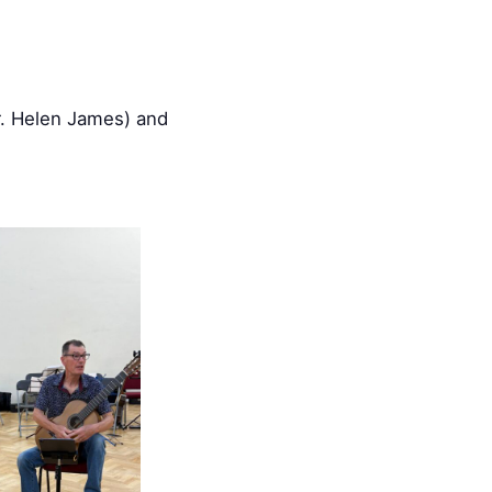
r. Helen James) and