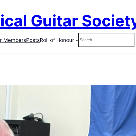
ical Guitar Societ
Search
or Members
Posts
Roll of Honour