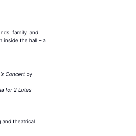
nds, family, and
inside the hall – a
’s Concert
by
ia for 2 Lutes
 and theatrical