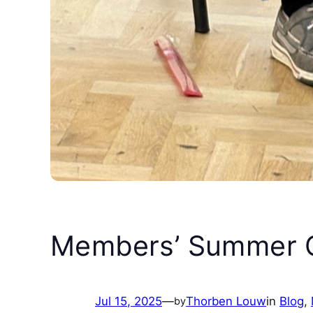
Members’ Summer C
Jul 15, 2025
—
Thorben Louw
in
Blog
, 
by