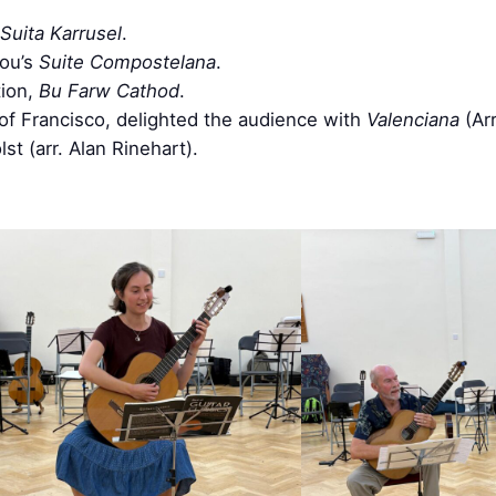
Suita Karrusel
.
ou’s
Suite Compostelana
.
tion,
Bu Farw Cathod
.
 of Francisco, delighted the audience with
Valenciana
(Ar
t (arr. Alan Rinehart).