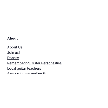
About
About Us
Join us!
Donate
Remembering Guitar Personalities
Local guitar teachers
Sign up to our mailing list
Events
2026 Annual Programme
Summer Schools 2026
Concert Reviews