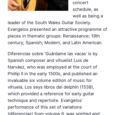
concert
schedule, as
well as being a
leader of the South Wales Guitar Society.
Evangelos presented an attractive programme of
pieces in thematic groups: Renaissance; 19th
century; Spanish; Modern, and Latin American.
Diferencias sobre ‘Guárdame las vacas’ is by
Spanish composer and vihuelist Luis de
Narváez, who was employed at the court of
Phillip II in the early 1500s, and published an
invaluable six volume edition of music for
vihuela, Los seys libros del delphín (1538),
which provided a reference for early guitar
technique and repertoire. Evangelos’
performance of this set of variations
(diferencias) from volume 6, was spirited and