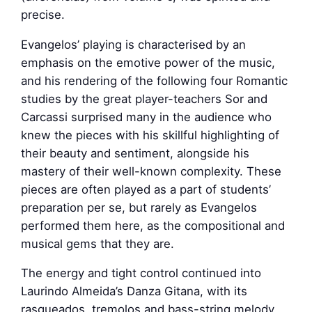
precise.
Evangelos’ playing is characterised by an
emphasis on the emotive power of the music,
and his rendering of the following four Romantic
studies by the great player-teachers Sor and
Carcassi surprised many in the audience who
knew the pieces with his skillful highlighting of
their beauty and sentiment, alongside his
mastery of their well-known complexity. These
pieces are often played as a part of students’
preparation per se, but rarely as Evangelos
performed them here, as the compositional and
musical gems that they are.
The energy and tight control continued into
Laurindo Almeida’s Danza Gitana, with its
rasgueados, tremolos and bass-string melody