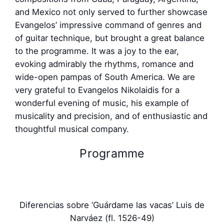
and Mexico not only served to further showcase
Evangelos’ impressive command of genres and
of guitar technique, but brought a great balance
to the programme. It was a joy to the ear,
evoking admirably the rhythms, romance and
wide-open pampas of South America. We are
very grateful to Evangelos Nikolaidis for a
wonderful evening of music, his example of
musicality and precision, and of enthusiastic and
thoughtful musical company.
Programme
Diferencias sobre ‘Guárdame las vacas’ Luis de
Narváez (fl. 1526-49)