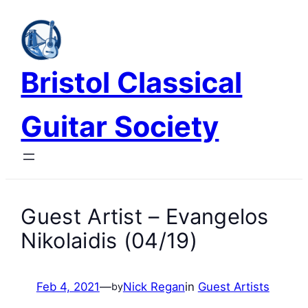
Skip
to
content
Bristol Classical
Guitar Society
Guest Artist – Evangelos
Nikolaidis (04/19)
Feb 4, 2021
—
Nick Regan
in
Guest Artists
by