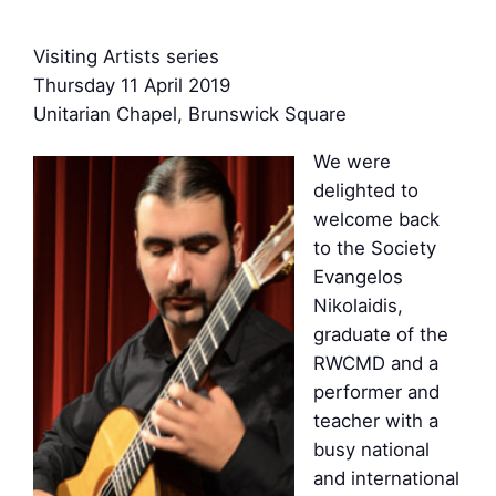
Visiting Artists series
Thursday 11 April 2019
Unitarian Chapel, Brunswick Square
We were
delighted to
welcome back
to the Society
Evangelos
Nikolaidis,
graduate of the
RWCMD and a
performer and
teacher with a
busy national
and international