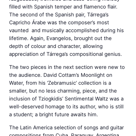
filled with Spanish temper and flamenco flair.
The second of the Spanish pair, Tárrega’s
Capricho Árabe was the composer’s most
vaunted and musically accomplished during his
lifetime. Again, Evangelos, brought out the
depth of colour and character, allowing
appreciation of Tárrega’s compositional genius.
The two pieces in the next section were new to
the audience. David Cottam’s Moonlight on
Water, from his ‘Zebramusic’ collection is a
smaller, but no less charming, piece, and the
inclusion of Tziogkidis’ Sentimental Waltz was a
well-deserved homage to its author, who is still
a student; a bright future awaits him.
The Latin America selection of songs and guitar
compositions from Cuba, Paraguay, Argentina,