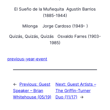
El Sueño de la Muñequita Agustín Barrios
(1885-1944)
Milonga Jorge Cardoso (1949- )
Quizás, Quizás, Quizás Osvaldo Farres (1903-
1985)
previous-year-event
←
Previous:
Guest
Next:
Guest Artists –
Speaker – Brian
The Griffin-Turner
Whitehouse (05/19)
Duo (11/17)
→