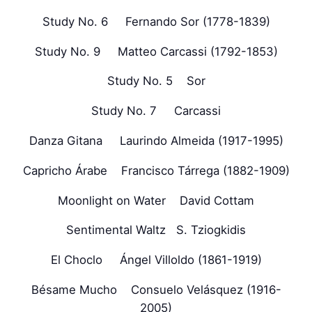
Study No. 6 Fernando Sor (1778-1839)
Study No. 9 Matteo Carcassi (1792-1853)
Study No. 5 Sor
Study No. 7 Carcassi
Danza Gitana Laurindo Almeida (1917-1995)
Capricho Árabe Francisco Tárrega (1882-1909)
Moonlight on Water David Cottam
Sentimental Waltz S. Tziogkidis
El Choclo Ángel Villoldo (1861-1919)
Bésame Mucho Consuelo Velásquez (1916-
2005)