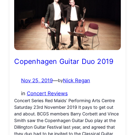
Copenhagen Guitar Duo 2019
Nov 25, 2019
—
Nick Regan
by
in
Concert Reviews
Concert Series Red Maids’ Performing Arts Centre
Saturday 23rd November 2019 It pays to get out
and about. BCGS members Barry Corbett and Vince
Smith saw the Copenhagen Guitar Duo play at the
Dillington Guitar Festival last year, and agreed that
they duo had to be invited to the Classical Guitar