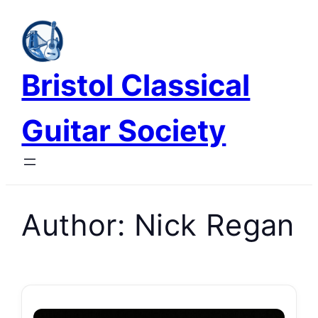
Skip
to
content
Bristol Classical
Guitar Society
Author:
Nick Regan