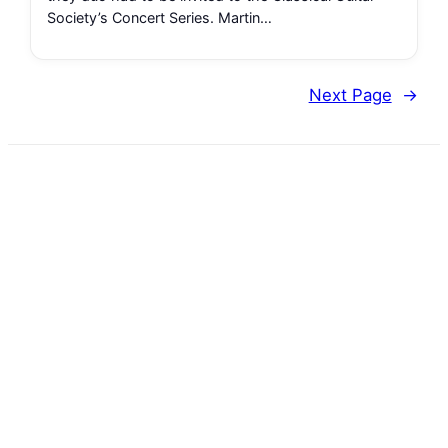
Society’s Concert Series. Martin…
Next Page
→