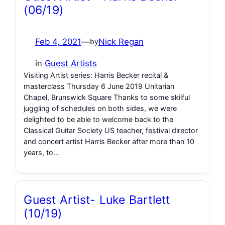
(06/19)
Feb 4, 2021
—
Nick Regan
by
in
Guest Artists
Visiting Artist series: Harris Becker recital &
masterclass Thursday 6 June 2019 Unitarian
Chapel, Brunswick Square Thanks to some skilful
juggling of schedules on both sides, we were
delighted to be able to welcome back to the
Classical Guitar Society US teacher, festival director
and concert artist Harris Becker after more than 10
years, to…
Guest Artist- Luke Bartlett
(10/19)