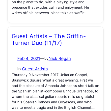
on the planet to do, with a playing style and
presence that exudes calm and enjoyment. He
writes off his between-piece talks as waffle;…
Guest Artists – The Griffin-
Turner Duo (11/17)
Feb 4, 2021
—
Nick Regan
by
in
Guest Artists
Thursday 9 November 2017 Unitarian Chapel,
Brunswick Square What a great evening. First we
had the pleasure of Amanda Johnson’s short talk on
the Spanish pianist-composer Enrique Granados, to
whom the classical guitar repertoire is so grateful
for his Spanish Dances and Goyescas, and who
was to meet a tragic end in the English Channel.…