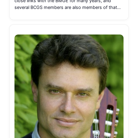
close links with the BMGE for many years, and
several BCGS members are also members of that…