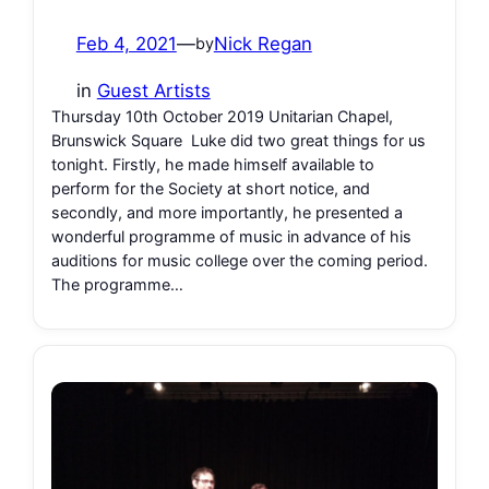
Feb 4, 2021
—
Nick Regan
by
in
Guest Artists
Thursday 10th October 2019 Unitarian Chapel,
Brunswick Square Luke did two great things for us
tonight. Firstly, he made himself available to
perform for the Society at short notice, and
secondly, and more importantly, he presented a
wonderful programme of music in advance of his
auditions for music college over the coming period.
The programme…