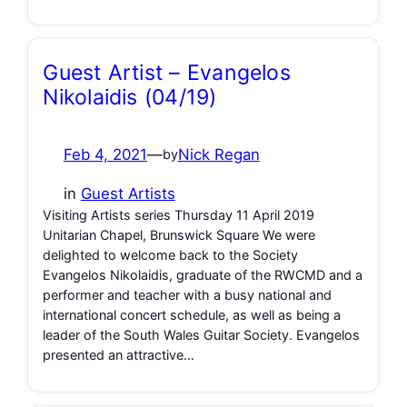
Guest Artist – Evangelos
Nikolaidis (04/19)
Feb 4, 2021
—
Nick Regan
by
in
Guest Artists
Visiting Artists series Thursday 11 April 2019
Unitarian Chapel, Brunswick Square We were
delighted to welcome back to the Society
Evangelos Nikolaidis, graduate of the RWCMD and a
performer and teacher with a busy national and
international concert schedule, as well as being a
leader of the South Wales Guitar Society. Evangelos
presented an attractive…