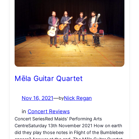
Mēla Guitar Quartet
Nov 16, 2021
—
Nick Regan
by
in
Concert Reviews
Concert SeriesRed Maids’ Performing Arts
CentreSaturday 13th November 2021 How on earth
did they play those notes in Flight of the Bumblebee