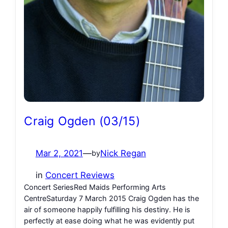
Craig Ogden (03/15)
Mar 2, 2021
—
Nick Regan
by
in
Concert Reviews
Concert SeriesRed Maids Performing Arts
CentreSaturday 7 March 2015 Craig Ogden has the
air of someone happily fulfilling his destiny. He is
perfectly at ease doing what he was evidently put