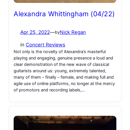
Alexandra Whittingham (04/22)
Apr 25, 2022
—
Nick Regan
by
in
Concert Reviews
Not only is the novelty of Alexandra’s masterful
playing and engaging, genuine presence a loud and
clear demonstration of the new wave of classical
guitarists around us: young, extremely talented,
many of them – finally – female, and making full and
agile use of online platforms, no longer at the mercy
of promotors and recording labels,…