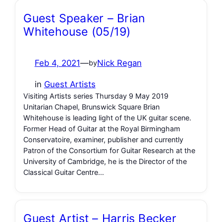
Guest Speaker – Brian
Whitehouse (05/19)
Feb 4, 2021
—
Nick Regan
by
in
Guest Artists
Visiting Artists series Thursday 9 May 2019
Unitarian Chapel, Brunswick Square Brian
Whitehouse is leading light of the UK guitar scene.
Former Head of Guitar at the Royal Birmingham
Conservatoire, examiner, publisher and currently
Patron of the Consortium for Guitar Research at the
University of Cambridge, he is the Director of the
Classical Guitar Centre…
Guest Artist – Harris Becker