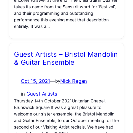
encore? Answer at the end. The Mēla Guitar Quartet
takes its name from the Sanskrit word for ‘Festival’,
and their programming and outstanding
performance this evening meet that description
entirely. It was a…
Guest Artists – Bristol Mandolin
& Guitar Ensemble
Oct 15, 2021
—
Nick Regan
by
in
Guest Artists
Thursday 14th October 2021Unitarian Chapel,
Brunswick Square It was a great pleasure to
welcome our sister ensemble, the Bristol Mandolin
and Guitar Ensemble, to our October meeting for the
second of our Visiting Artist recitals. We have had